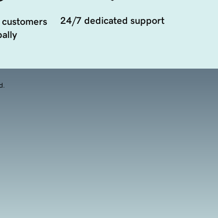
24/7 dedicated support
 customers
ally
d.