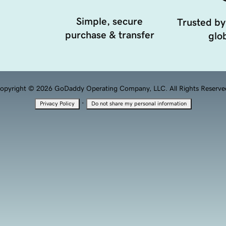
Simple, secure
Trusted by
purchase & transfer
glob
opyright © 2026 GoDaddy Operating Company, LLC. All Rights Reserve
·
Privacy Policy
Do not share my personal information