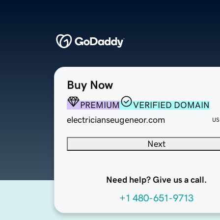
Buy Now
PREMIUM
VERIFIED DOMAIN
electricianseugeneor.com
US
Next
Need help? Give us a call.
+1 480-651-9713