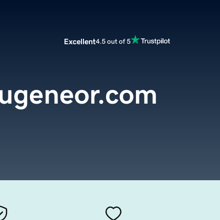
Excellent
4.5 out of 5
eugeneor.com