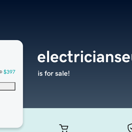
electricians
$397
is for sale!
D