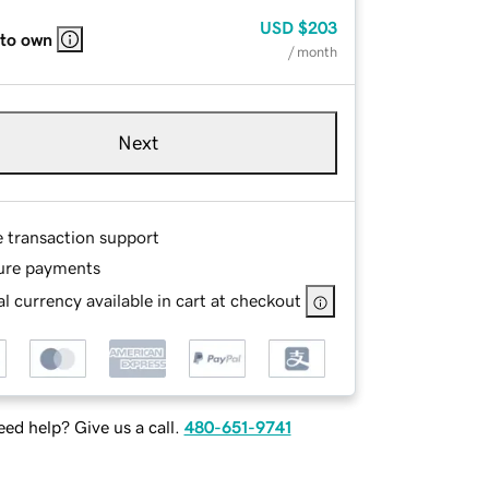
USD
$203
 to own
/ month
Next
e transaction support
ure payments
l currency available in cart at checkout
ed help? Give us a call.
480-651-9741