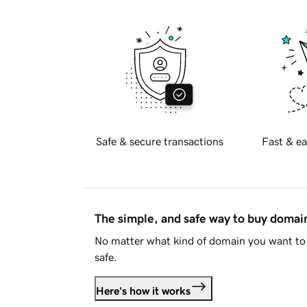
Safe & secure transactions
Fast & ea
The simple, and safe way to buy doma
No matter what kind of domain you want to 
safe.
Here's how it works