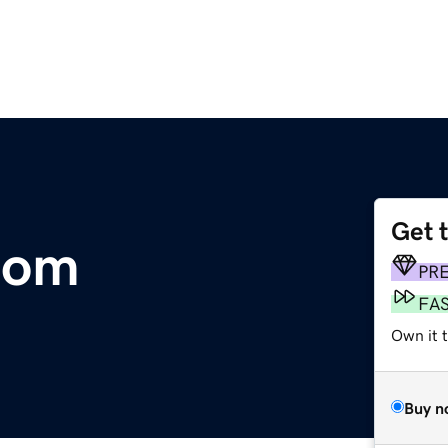
Get 
.com
PR
FA
Own it t
Buy n