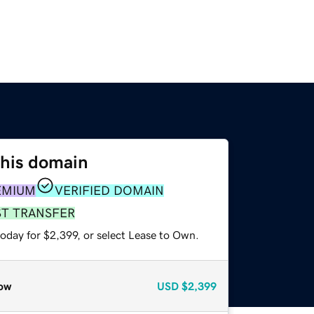
this domain
EMIUM
VERIFIED DOMAIN
ST TRANSFER
oday for $2,399, or select Lease to Own.
ow
USD
$2,399