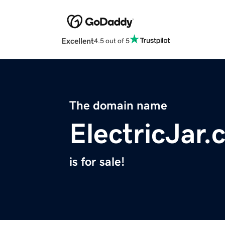
Excellent
4.5 out of 5
The domain name
ElectricJar
is for sale!