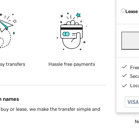
Lease
sy transfers
Hassle free payments
Fre
Sec
Loca
in names
buy or lease, we make the transfer simple and
Ne