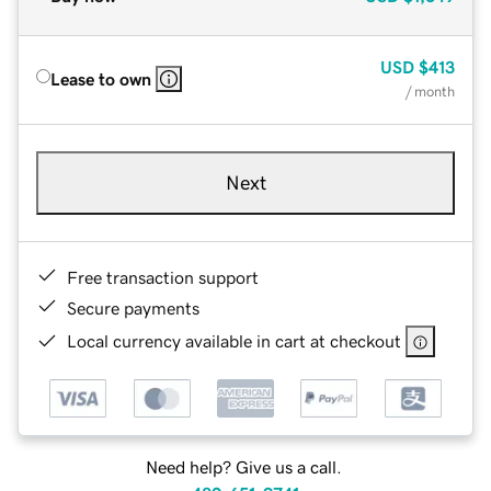
USD
$413
Lease to own
/ month
Next
Free transaction support
Secure payments
Local currency available in cart at checkout
Need help? Give us a call.