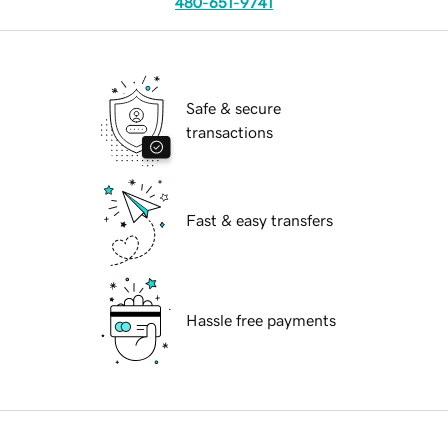
480-651-9741
Safe & secure
transactions
Fast & easy transfers
Hassle free payments