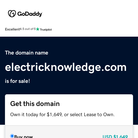
Excellent
4.5 out of 5
The domain name
electricknowledge.com
is for sale!
Get this domain
Own it today for $1,649, or select Lease to Own.
Buy now
USD
$1,649