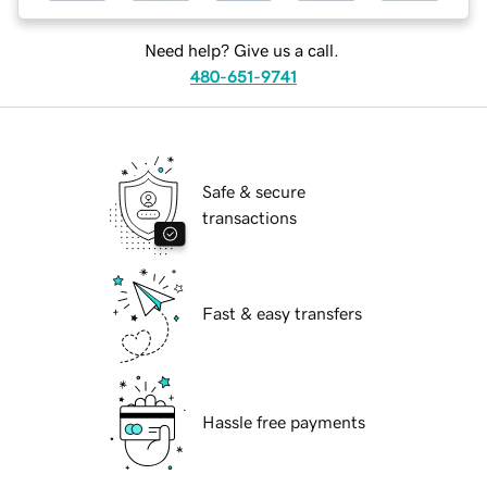
Need help? Give us a call.
480-651-9741
Safe & secure
transactions
Fast & easy transfers
Hassle free payments