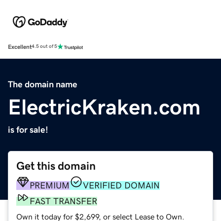
Excellent
4.5 out of 5
The domain name
ElectricKraken.com
is for sale!
Get this domain
PREMIUM
VERIFIED DOMAIN
FAST TRANSFER
Own it today for $2,699, or select Lease to Own.