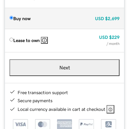
Buy now
USD
$2,699
USD
$229
Lease to own
/ month
Next
Free transaction support
Secure payments
Local currency available in cart at checkout