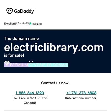
Excellent
4.5 out of 5
The domain name
electriclibrary.com
is for sale!
PREMIUM
VERIFIED DOMAIN
Contact us now.
1-855-646-1390
+1 781-373-6808
(
Toll Free in the U.S. and
(
International number
)
Canada
)