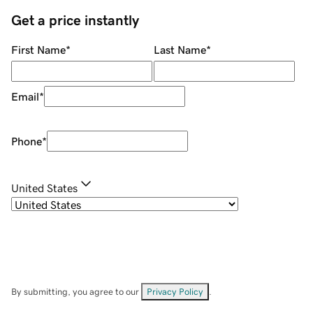
Get a price instantly
First Name
*
Last Name
*
Email
*
Phone
*
United States
By submitting, you agree to our
Privacy Policy
.