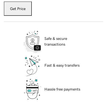
Get Price
Safe & secure
transactions
Fast & easy transfers
Hassle free payments