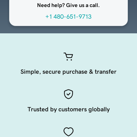
Need help? Give us a call.
+1 480-651-9713
Simple, secure purchase & transfer
Trusted by customers globally