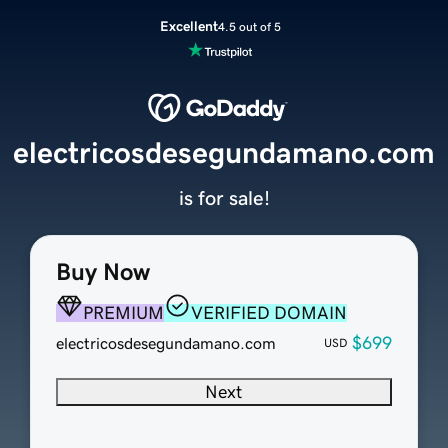
Excellent
4.5 out of 5
electricosdesegundamano.com
is for sale!
Buy Now
PREMIUM
VERIFIED DOMAIN
$699
electricosdesegundamano.com
USD
Next