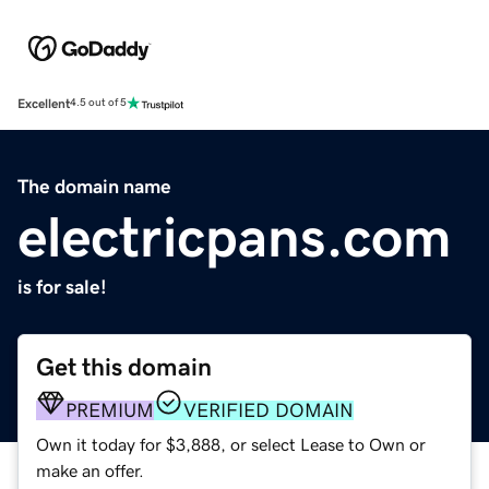
Excellent
4.5 out of 5
The domain name
electricpans.com
is for sale!
Get this domain
PREMIUM
VERIFIED DOMAIN
Own it today for $3,888, or select Lease to Own or
make an offer.