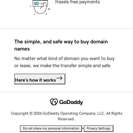
Hassle free payments
The simple, and safe way to buy domain
names
No matter what kind of domain you want to buy
or lease, we make the transfer simple and safe.
Here's how it works
Copyright © 2026 GoDaddy Operating Company, LLC. All Rights
Reserved.
•
Do not share my personal information
Privacy Settings