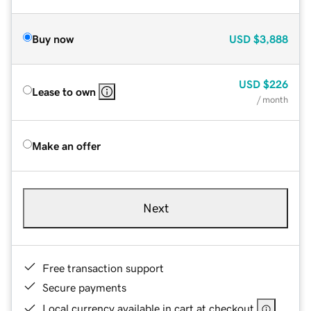
Buy now
USD
$3,888
USD
$226
Lease to own
/ month
Make an offer
Next
Free transaction support
Secure payments
Local currency available in cart at checkout