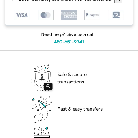
Need help? Give us a call.
480-651-9741
Safe & secure
transactions
Fast & easy transfers