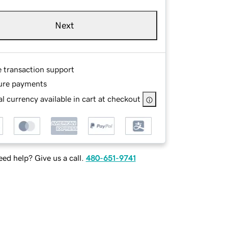
Next
e transaction support
ure payments
l currency available in cart at checkout
ed help? Give us a call.
480-651-9741