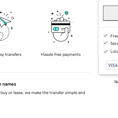
Fre
Sec
Loca
sy transfers
Hassle free payments
Ne
in names
buy or lease, we make the transfer simple and