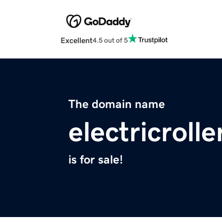
Excellent
4.5 out of 5
The domain name
electricroll
is for sale!