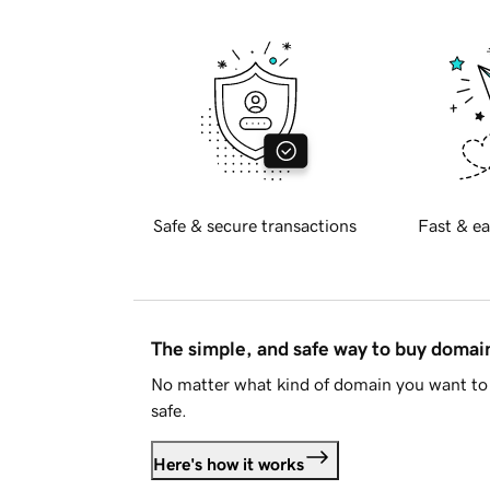
Safe & secure transactions
Fast & ea
The simple, and safe way to buy doma
No matter what kind of domain you want to 
safe.
Here's how it works