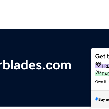
Get 
erblades.com
PR
FA
Own it 
Buy n