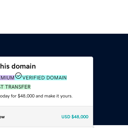
this domain
EMIUM
VERIFIED DOMAIN
ST TRANSFER
today for $48,000 and make it yours.
ow
USD
$48,000