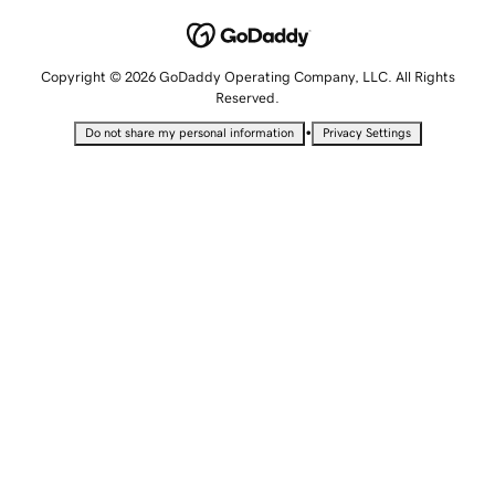
Copyright © 2026 GoDaddy Operating Company, LLC. All Rights
Reserved.
•
Do not share my personal information
Privacy Settings