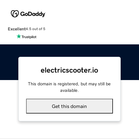
Excellent
4.5 out of 5
electricscooter.io
This domain is registered, but may still be
available.
Get this domain