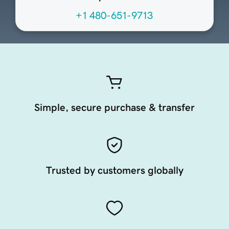
+1 480-651-9713
Simple, secure purchase & transfer
Trusted by customers globally