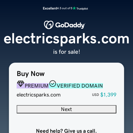
Excellent
4.5 out of 5
electricsparks.com
is for sale!
Buy Now
PREMIUM
VERIFIED DOMAIN
electricsparks.com
$1,399
USD
Next
Need help? Give us a call.