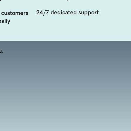
24/7 dedicated support
 customers
ally
d.