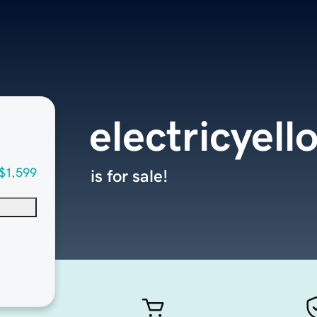
electricyel
$1,599
is for sale!