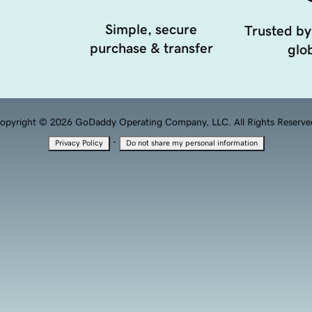
Simple, secure
Trusted by
purchase & transfer
glob
opyright © 2026 GoDaddy Operating Company, LLC. All Rights Reserve
·
Privacy Policy
Do not share my personal information