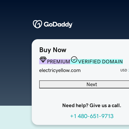
Buy Now
PREMIUM
VERIFIED DOMAIN
electricyellow.com
USD
Next
Need help? Give us a call.
+1 480-651-9713