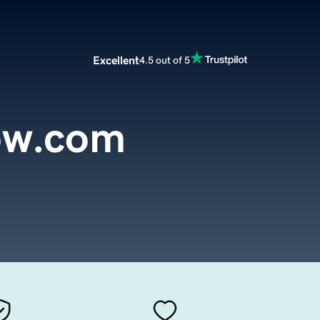
Excellent
4.5 out of 5
low.com