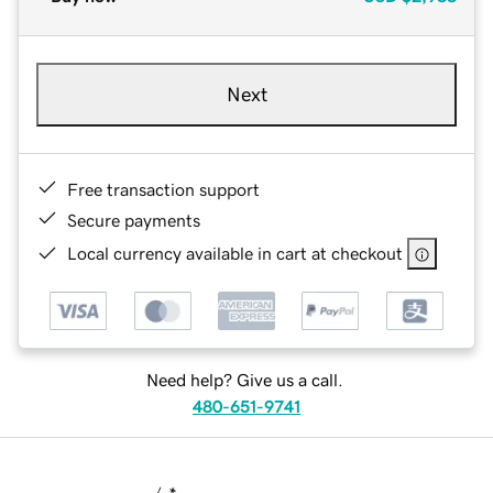
Next
Free transaction support
Secure payments
Local currency available in cart at checkout
Need help? Give us a call.
480-651-9741