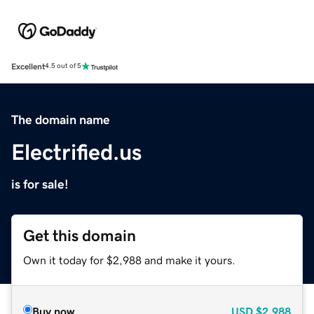
Excellent
4.5 out of 5
The domain name
Electrified.us
is for sale!
Get this domain
Own it today for $2,988 and make it yours.
Buy now
USD
$2,988