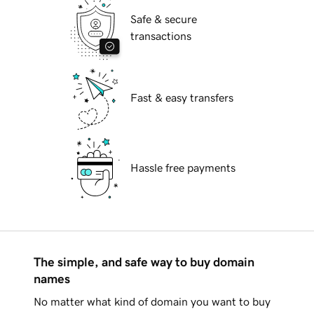
Safe & secure
transactions
Fast & easy transfers
Hassle free payments
The simple, and safe way to buy domain
names
No matter what kind of domain you want to buy