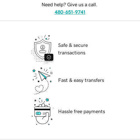
Need help? Give us a call.
480-651-9741
Safe & secure
transactions
Fast & easy transfers
Hassle free payments