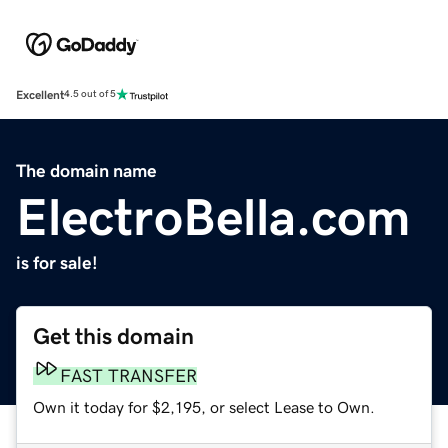
Excellent
4.5 out of 5
The domain name
ElectroBella.com
is for sale!
Get this domain
FAST TRANSFER
Own it today for $2,195, or select Lease to Own.