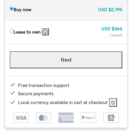
Buy now
USD
$2,195
USD
$366
Lease to own
/ month
Next
Free transaction support
Secure payments
Local currency available in cart at checkout