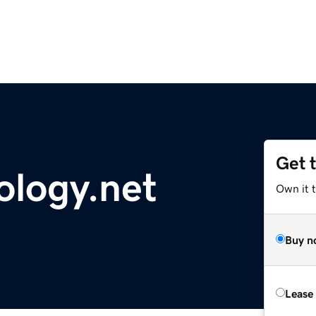
Get 
ology.net
Own it 
Buy n
Lease