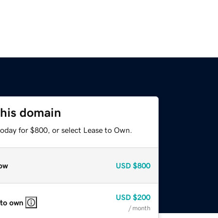
this domain
today for $800, or select Lease to Own.
ow
USD
$800
USD
$200
 to own
/ month