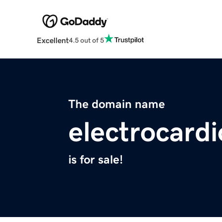
Excellent
4.5 out of 5
The domain name
electrocardi
is for sale!