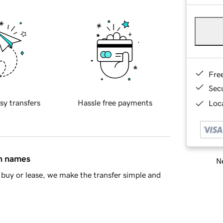
Fre
Sec
sy transfers
Hassle free payments
Loca
in names
Ne
buy or lease, we make the transfer simple and