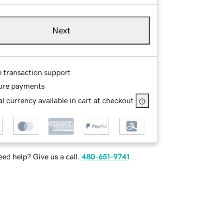
Next
e transaction support
ure payments
l currency available in cart at checkout
ed help? Give us a call.
480-651-9741