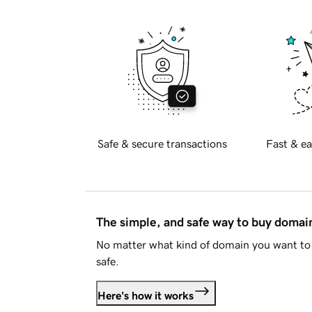
Safe & secure transactions
Fast & ea
The simple, and safe way to buy doma
No matter what kind of domain you want to 
safe.
Here's how it works