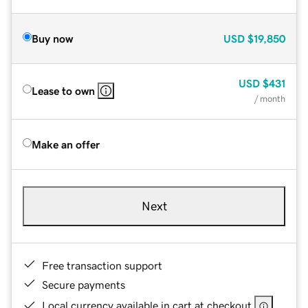
Buy now
USD
$19,850
USD
$431
Lease to own
/ month
Make an offer
Next
Free transaction support
Secure payments
Local currency available in cart at checkout