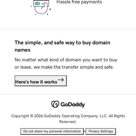
Hassle free payments
The simple, and safe way to buy domain
names
No matter what kind of domain you want to buy
or lease, we make the transfer simple and safe.
Here's how it works
Copyright © 2026 GoDaddy Operating Company, LLC. All Rights
Reserved.
•
Do not share my personal information
Privacy Settings