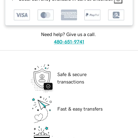
Need help? Give us a call.
480-651-9741
Safe & secure
transactions
Fast & easy transfers