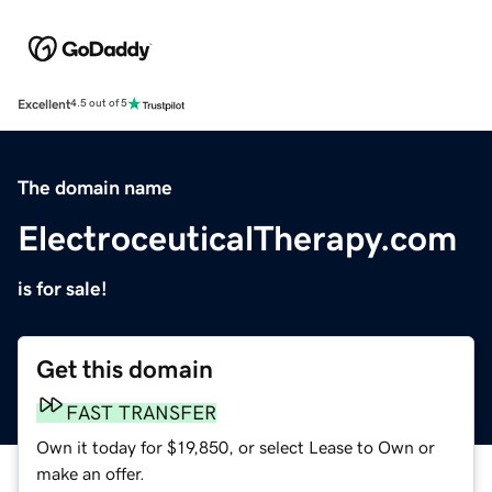
Excellent
4.5 out of 5
The domain name
ElectroceuticalTherapy.com
is for sale!
Get this domain
FAST TRANSFER
Own it today for $19,850, or select Lease to Own or
make an offer.