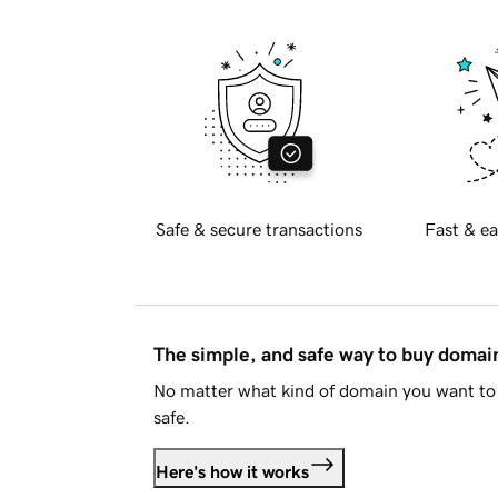
Safe & secure transactions
Fast & ea
The simple, and safe way to buy doma
No matter what kind of domain you want to 
safe.
Here's how it works