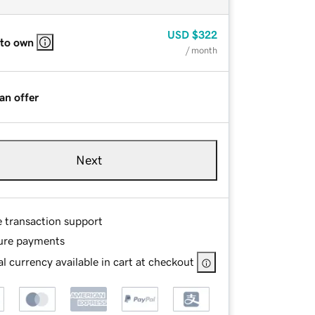
USD
$322
 to own
/ month
an offer
Next
e transaction support
ure payments
l currency available in cart at checkout