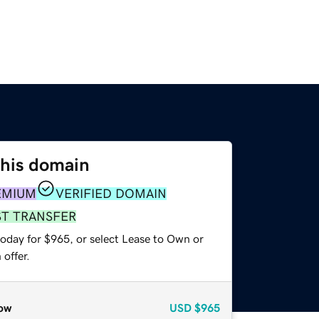
this domain
EMIUM
VERIFIED DOMAIN
ST TRANSFER
today for $965, or select Lease to Own or
offer.
ow
USD
$965