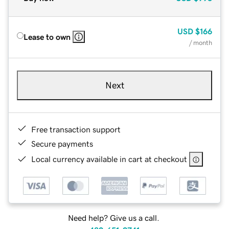
USD
$166
Lease to own
/ month
Next
Free transaction support
Secure payments
Local currency available in cart at checkout
Need help? Give us a call.