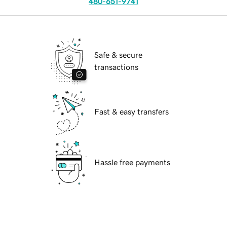
480-651-9741
Safe & secure
transactions
Fast & easy transfers
Hassle free payments