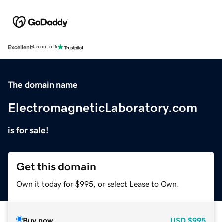
Excellent
4.5 out of 5
The domain name
ElectromagneticLaboratory.com
is for sale!
Get this domain
Own it today for $995, or select Lease to Own.
Buy now
USD
$995