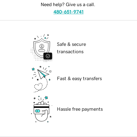
Need help? Give us a call.
480-651-9741
Safe & secure
transactions
Fast & easy transfers
Hassle free payments