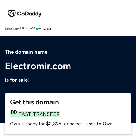
Excellent
4.5 out of 5
The domain name
Electromir.com
is for sale!
Get this domain
FAST TRANSFER
Own it today for $2,395, or select Lease to Own.