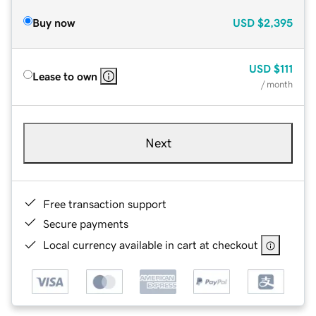
Buy now
USD
$2,395
USD
$111
Lease to own
/ month
Next
Free transaction support
Secure payments
Local currency available in cart at checkout