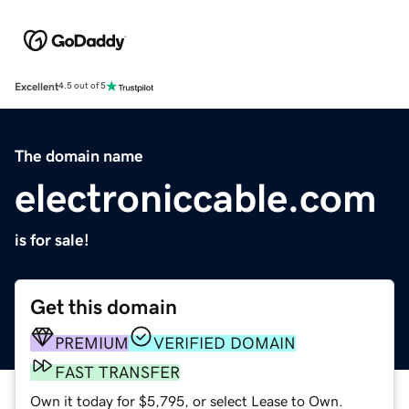
Excellent
4.5 out of 5
The domain name
electroniccable.com
is for sale!
Get this domain
PREMIUM
VERIFIED DOMAIN
FAST TRANSFER
Own it today for $5,795, or select Lease to Own.