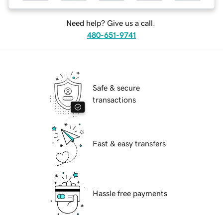
Need help? Give us a call.
480-651-9741
Safe & secure
transactions
Fast & easy transfers
Hassle free payments