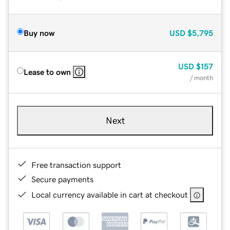
Buy now
USD
$5,795
USD
$157
Lease to own
/ month
Next
Free transaction support
Secure payments
Local currency available in cart at checkout