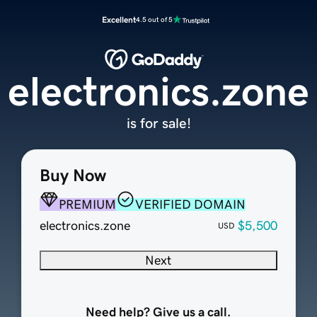
Excellent
4.5 out of 5
electronics.zone
is for sale!
Buy Now
PREMIUM
VERIFIED DOMAIN
electronics.zone
$5,500
USD
Next
Need help? Give us a call.