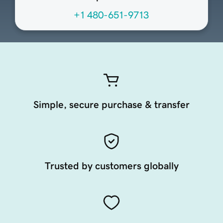
+1 480-651-9713
Simple, secure purchase & transfer
Trusted by customers globally