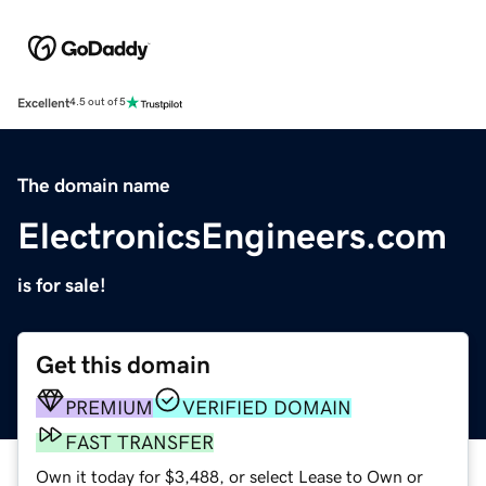
Excellent
4.5 out of 5
The domain name
ElectronicsEngineers.com
is for sale!
Get this domain
PREMIUM
VERIFIED DOMAIN
FAST TRANSFER
Own it today for $3,488, or select Lease to Own or