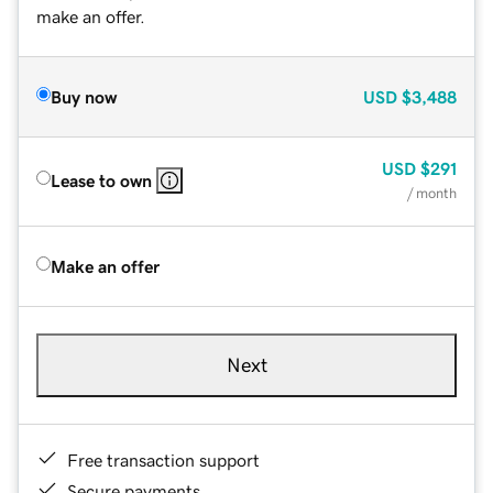
make an offer.
Buy now
USD
$3,488
USD
$291
Lease to own
/ month
Make an offer
Next
Free transaction support
Secure payments