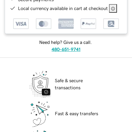
Local currency available in cart at checkout
Need help? Give us a call.
480-651-9741
Safe & secure
transactions
Fast & easy transfers