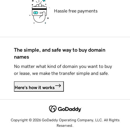
Hassle free payments
The simple, and safe way to buy domain
names
No matter what kind of domain you want to buy
or lease, we make the transfer simple and safe.
Here's how it works
Copyright © 2026 GoDaddy Operating Company, LLC. All Rights
Reserved.