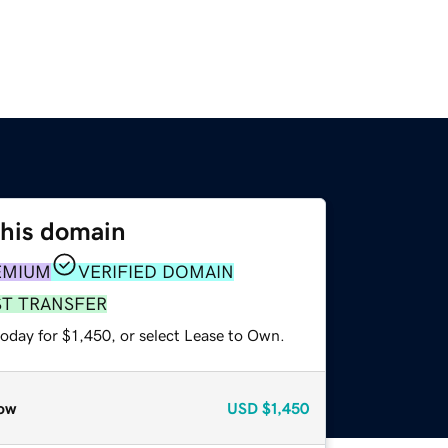
this domain
EMIUM
VERIFIED DOMAIN
ST TRANSFER
oday for $1,450, or select Lease to Own.
ow
USD
$1,450