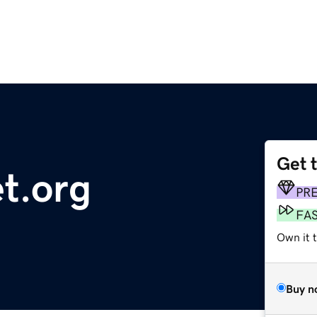
Get 
t.org
PR
FA
Own it t
Buy n