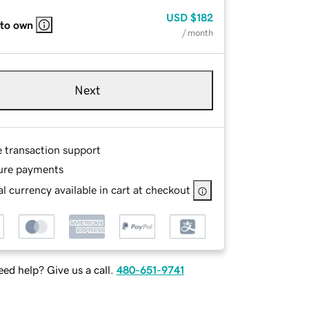
USD
$182
 to own
/ month
Next
e transaction support
ure payments
l currency available in cart at checkout
ed help? Give us a call.
480-651-9741