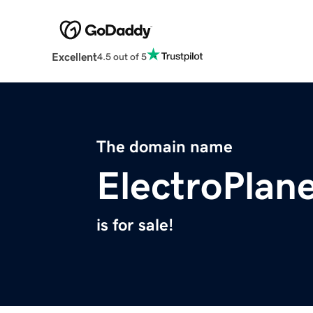
Excellent
4.5 out of 5
The domain name
ElectroPlane
is for sale!