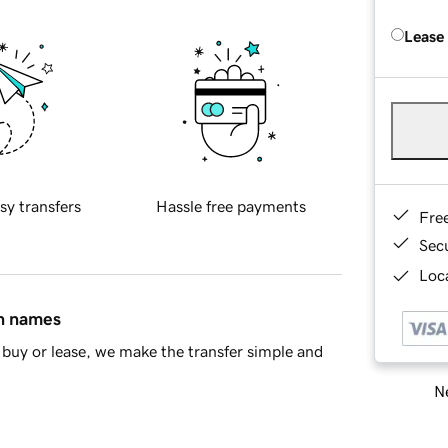
Lease
sy transfers
Hassle free payments
Fre
Sec
Loca
in names
buy or lease, we make the transfer simple and
Ne