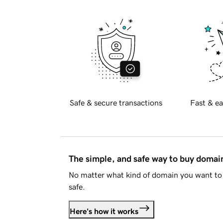
Safe & secure transactions
Fast & ea
The simple, and safe way to buy doma
No matter what kind of domain you want to 
safe.
Here's how it works