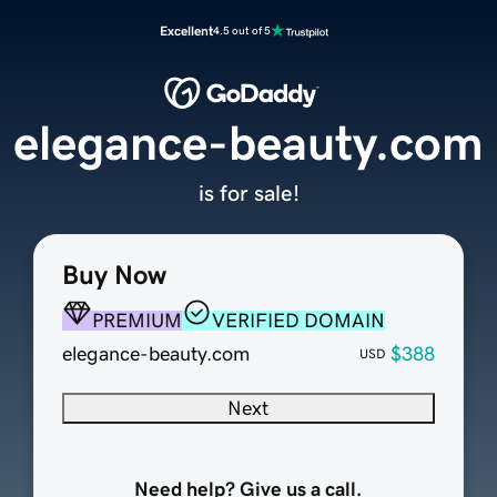
Excellent
4.5 out of 5
elegance-beauty.com
is for sale!
Buy Now
PREMIUM
VERIFIED DOMAIN
elegance-beauty.com
$388
USD
Next
Need help? Give us a call.