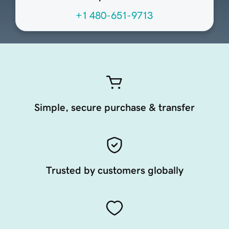
+1 480-651-9713
Simple, secure purchase & transfer
Trusted by customers globally