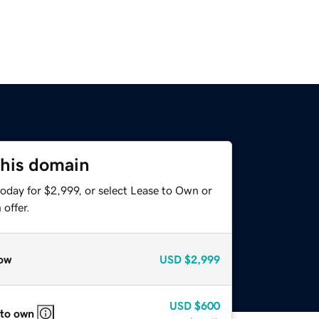
this domain
oday for $2,999, or select Lease to Own or
offer.
ow
USD
$2,999
USD
$600
 to own