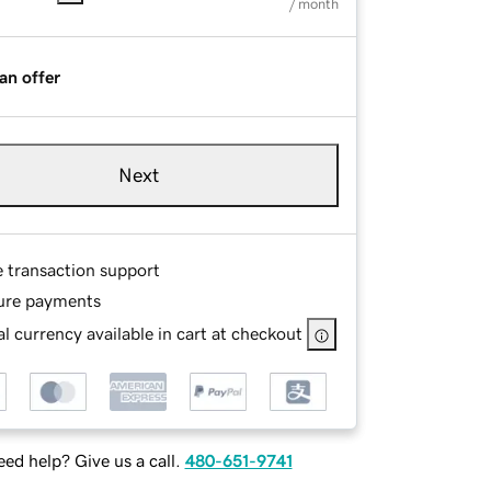
/ month
an offer
Next
e transaction support
ure payments
l currency available in cart at checkout
ed help? Give us a call.
480-651-9741