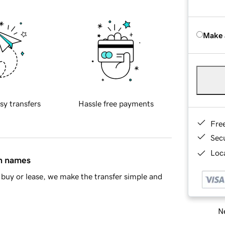
Make 
sy transfers
Hassle free payments
Fre
Sec
Loca
in names
buy or lease, we make the transfer simple and
Ne