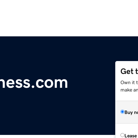
Get 
ness.com
Own it t
make an 
Buy n
Lease