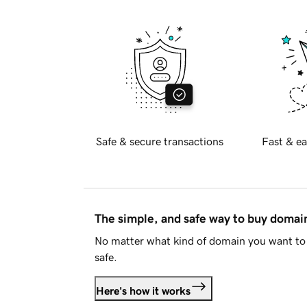
Safe & secure transactions
Fast & ea
The simple, and safe way to buy doma
No matter what kind of domain you want to 
safe.
Here's how it works