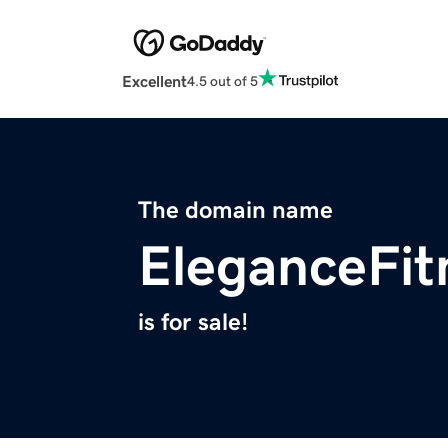
Excellent
4.5 out of 5
The domain name
EleganceFit
is for sale!