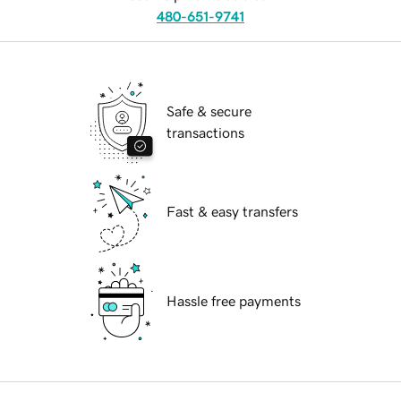
480-651-9741
Safe & secure
transactions
Fast & easy transfers
Hassle free payments