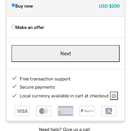
Buy now
USD
$200
Make an offer
Next
Free transaction support
Secure payments
Local currency available in cart at checkout
Need help? Give us a call.