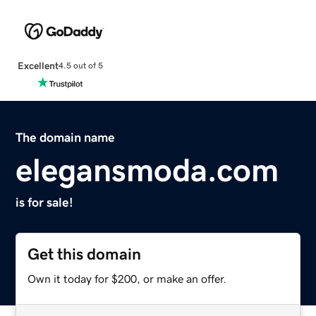
Excellent
4.5 out of 5
The domain name
elegansmoda.com
is for sale!
Get this domain
Own it today for $200, or make an offer.