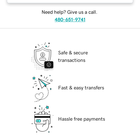
Need help? Give us a call.
480-651-9741
Safe & secure
transactions
Fast & easy transfers
Hassle free payments