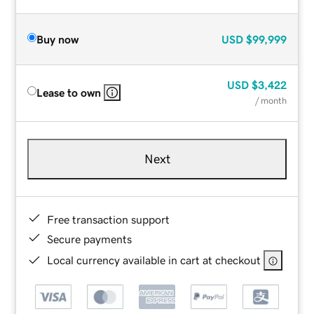
Buy now
USD
$99,999
USD
$3,422
Lease to own
/ month
Next
Free transaction support
Secure payments
Local currency available in cart at checkout