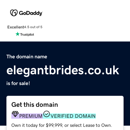
Excellent
4.5 out of 5
The domain name
elegantbrides.co.uk
is for sale!
Get this domain
PREMIUM
VERIFIED DOMAIN
Own it today for $99,999, or select Lease to Own.