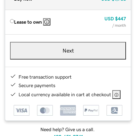
USD
$447
Lease to own
/ month
Next
Free transaction support
Secure payments
Local currency available in cart at checkout
Need help? Give us a call.