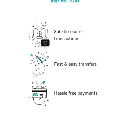
480-651-9741
Safe & secure
transactions
Fast & easy transfers
Hassle free payments