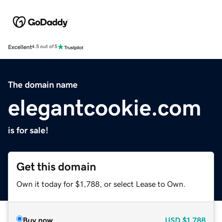
Excellent
4.5 out of 5
The domain name
elegantcookie.com
is for sale!
Get this domain
Own it today for $1,788, or select Lease to Own.
Buy now
USD
$1,788