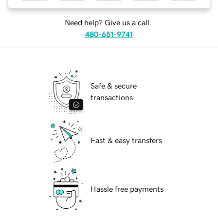
Need help? Give us a call.
480-651-9741
Safe & secure
transactions
Fast & easy transfers
Hassle free payments