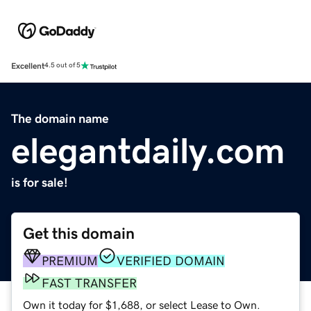
Excellent
4.5 out of 5
The domain name
elegantdaily.com
is for sale!
Get this domain
PREMIUM
VERIFIED DOMAIN
FAST TRANSFER
Own it today for $1,688, or select Lease to Own.