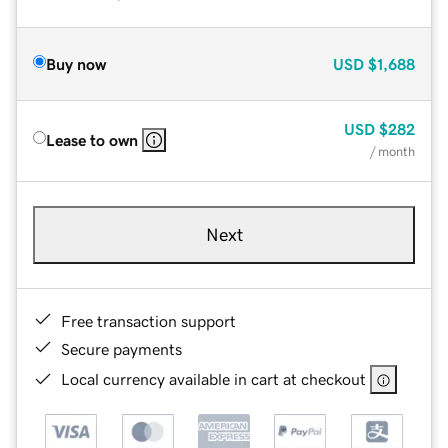
Buy now
USD
$1,688
USD
$282
Lease to own
/ month
Next
Free transaction support
Secure payments
Local currency available in cart at checkout