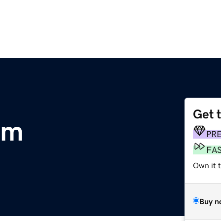
Get 
om
PR
FA
Own it 
Buy n