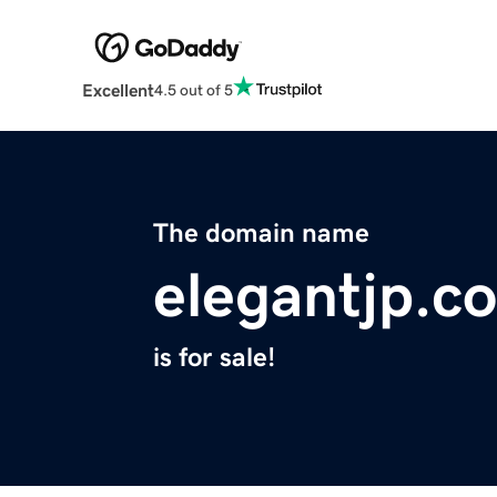
Excellent
4.5 out of 5
The domain name
elegantjp.c
is for sale!