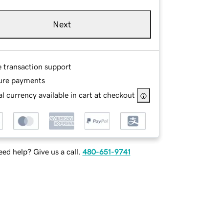
Next
e transaction support
ure payments
l currency available in cart at checkout
ed help? Give us a call.
480-651-9741