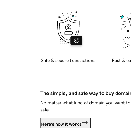
Safe & secure transactions
Fast & ea
The simple, and safe way to buy doma
No matter what kind of domain you want to 
safe.
Here's how it works