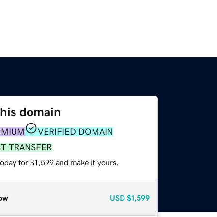
this domain
EMIUM
VERIFIED DOMAIN
ST TRANSFER
today for $1,599 and make it yours.
ow
USD
$1,599