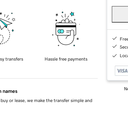
Fre
Sec
Loca
sy transfers
Hassle free payments
Ne
in names
buy or lease, we make the transfer simple and