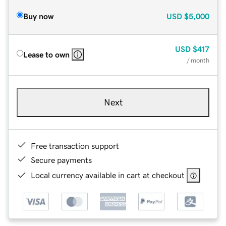
Buy now
USD
$5,000
USD
$417
Lease to own
/ month
Next
Free transaction support
Secure payments
Local currency available in cart at checkout