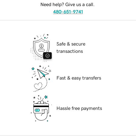
Need help? Give us a call.
480-651-9741
Safe & secure
transactions
Fast & easy transfers
Hassle free payments