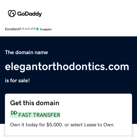
Excellent
4.5 out of 5
The domain name
elegantorthodontics.com
is for sale!
Get this domain
FAST TRANSFER
Own it today for $5,000, or select Lease to Own.