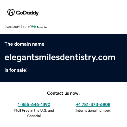
Excellent
4.5 out of 5
The domain name
elegantsmilesdentistry.com
is for sale!
Contact us now.
1-855-646-1390
+1 781-373-6808
(
Toll Free in the U.S. and
(
International number
)
Canada
)