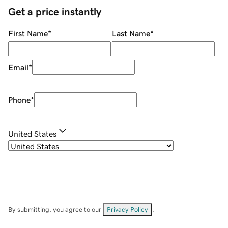
Get a price instantly
First Name
*
Last Name
*
Email
*
Phone
*
United States
By submitting, you agree to our
Privacy Policy
.