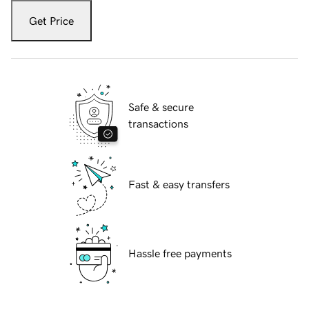
Get Price
Safe & secure
transactions
Fast & easy transfers
Hassle free payments