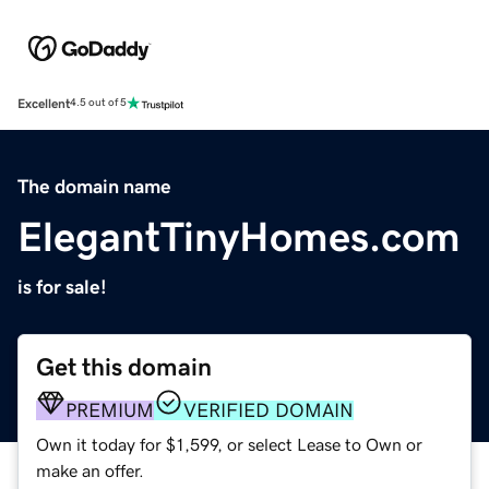
Excellent
4.5 out of 5
The domain name
ElegantTinyHomes.com
is for sale!
Get this domain
PREMIUM
VERIFIED DOMAIN
Own it today for $1,599, or select Lease to Own or
make an offer.