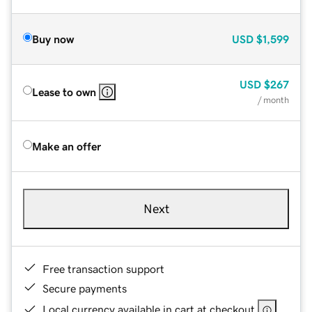
Buy now
USD
$1,599
USD
$267
Lease to own
/ month
Make an offer
Next
Free transaction support
Secure payments
Local currency available in cart at checkout