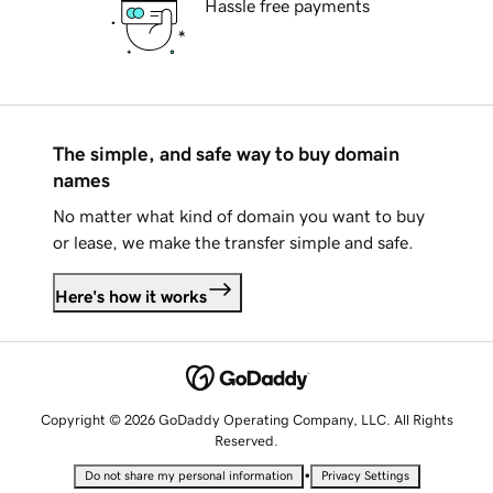
Hassle free payments
The simple, and safe way to buy domain
names
No matter what kind of domain you want to buy
or lease, we make the transfer simple and safe.
Here's how it works
Copyright © 2026 GoDaddy Operating Company, LLC. All Rights
Reserved.
•
Do not share my personal information
Privacy Settings