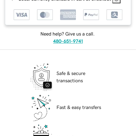
Need help? Give us a call.
480-651-9741
Safe & secure
transactions
Fast & easy transfers