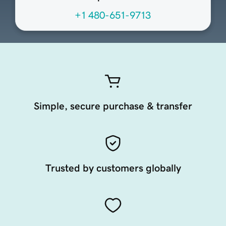
+1 480-651-9713
Simple, secure purchase & transfer
Trusted by customers globally