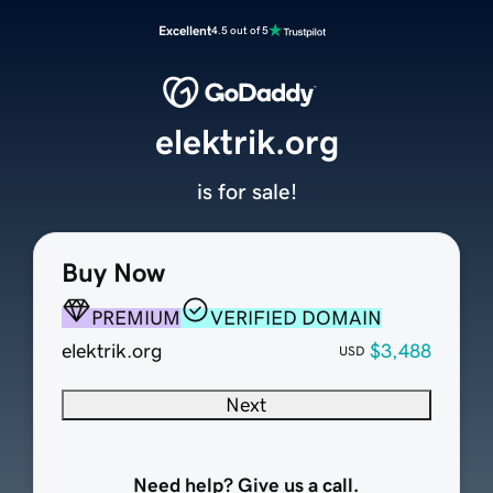
Excellent
4.5 out of 5
elektrik.org
is for sale!
Buy Now
PREMIUM
VERIFIED DOMAIN
elektrik.org
$3,488
USD
Next
Need help? Give us a call.