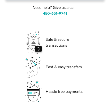
Need help? Give us a call.
480-651-9741
Safe & secure
transactions
Fast & easy transfers
Hassle free payments