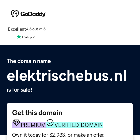
Excellent
4.5 out of 5
The domain name
elektrischebus.nl
is for sale!
Get this domain
PREMIUM
VERIFIED DOMAIN
Own it today for $2,933, or make an offer.