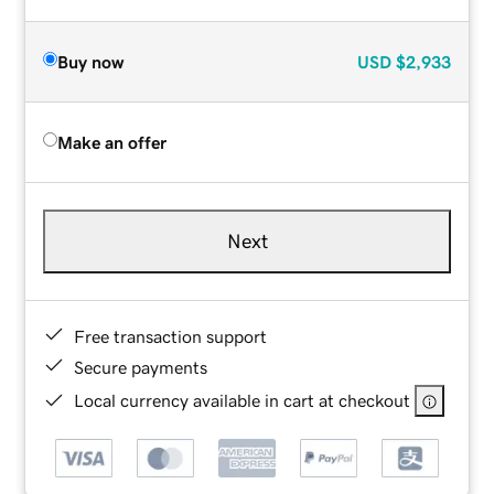
Buy now
USD
$2,933
Make an offer
Next
Free transaction support
Secure payments
Local currency available in cart at checkout