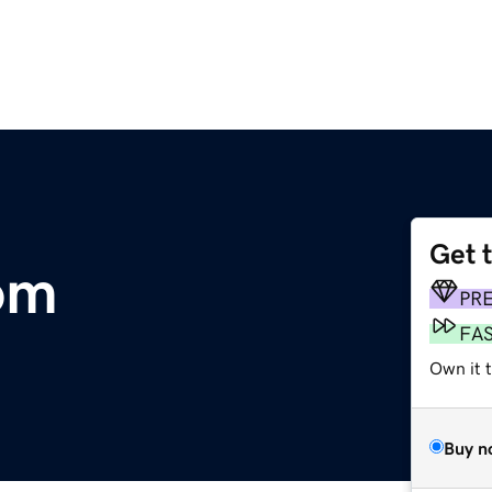
Get 
om
PR
FA
Own it 
Buy n