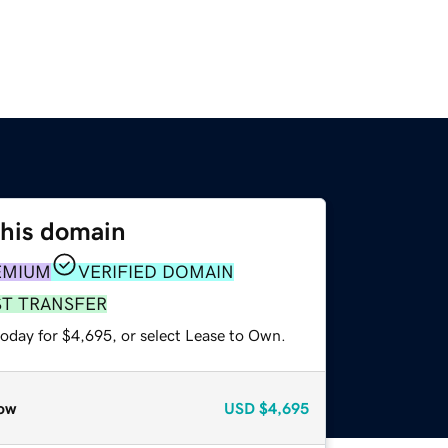
this domain
EMIUM
VERIFIED DOMAIN
ST TRANSFER
today for $4,695, or select Lease to Own.
ow
USD
$4,695