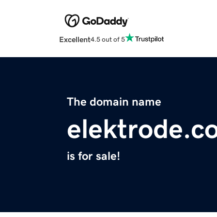
Excellent
4.5 out of 5
The domain name
elektrode.c
is for sale!