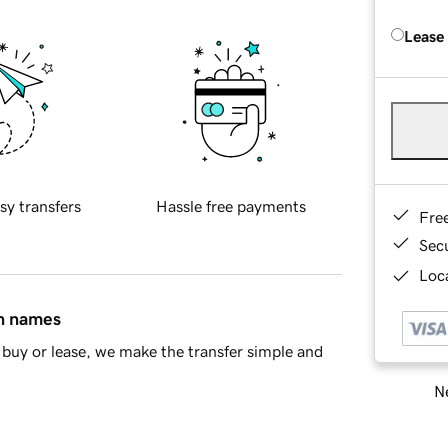
Lease
sy transfers
Hassle free payments
Fre
Sec
Loca
in names
buy or lease, we make the transfer simple and
Ne