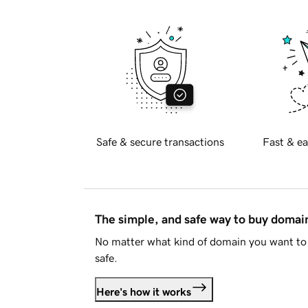
Safe & secure transactions
Fast & ea
The simple, and safe way to buy doma
No matter what kind of domain you want to 
safe.
Here's how it works