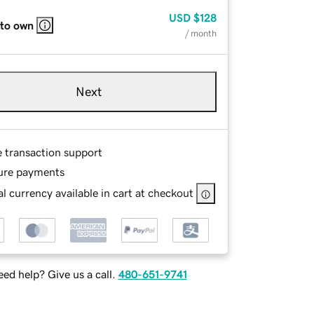
USD
$128
 to own
/ month
Next
e transaction support
ure payments
l currency available in cart at checkout
ed help? Give us a call.
480-651-9741