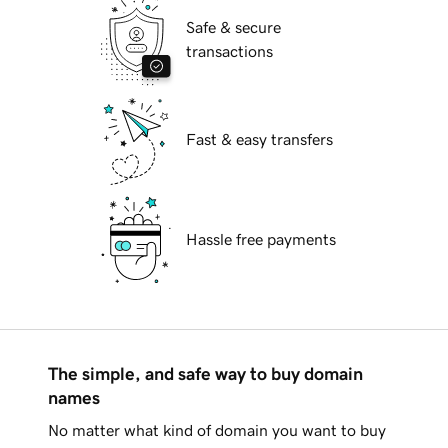
Safe & secure
transactions
Fast & easy transfers
Hassle free payments
The simple, and safe way to buy domain
names
No matter what kind of domain you want to buy