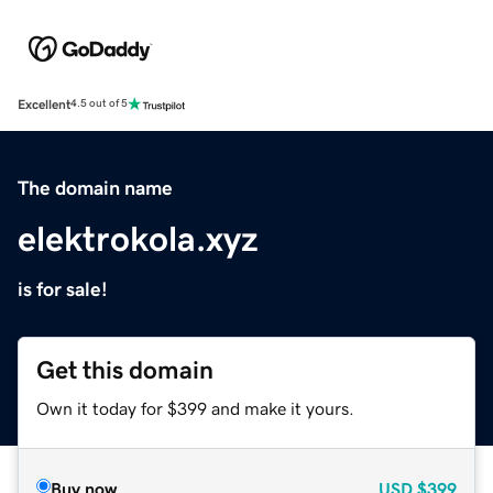
Excellent
4.5 out of 5
The domain name
elektrokola.xyz
is for sale!
Get this domain
Own it today for $399 and make it yours.
Buy now
USD
$399