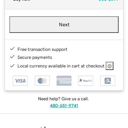
Next
Free transaction support
Secure payments
Local currency available in cart at checkout
Need help? Give us a call.
480-651-9741