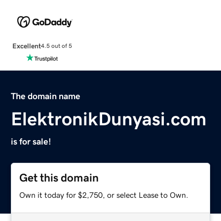
Excellent
4.5 out of 5
The domain name
ElektronikDunyasi.com
is for sale!
Get this domain
Own it today for $2,750, or select Lease to Own.