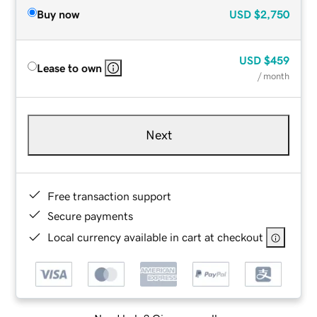
Buy now
USD
$2,750
USD
$459
Lease to own
/ month
Next
Free transaction support
Secure payments
Local currency available in cart at checkout