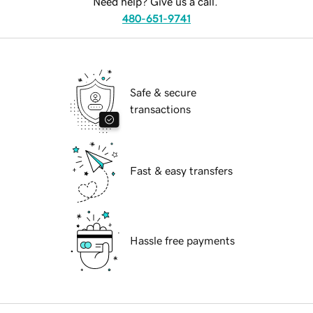
Need help? Give us a call.
480-651-9741
Safe & secure
transactions
Fast & easy transfers
Hassle free payments