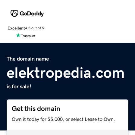
Excellent
4.5 out of 5
The domain name
elektropedia.com
is for sale!
Get this domain
Own it today for $5,000, or select Lease to Own.