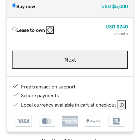
Buy now
USD
$5,000
USD
$240
Lease to own
/ month
Next
Free transaction support
Secure payments
Local currency available in cart at checkout