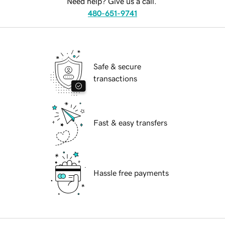
Need help? Give us a call.
480-651-9741
Safe & secure
transactions
Fast & easy transfers
Hassle free payments