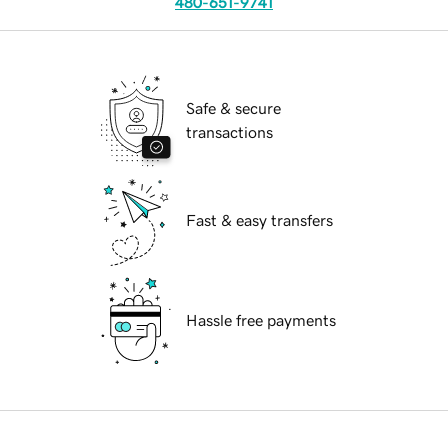
480-651-9741
Safe & secure
transactions
Fast & easy transfers
Hassle free payments