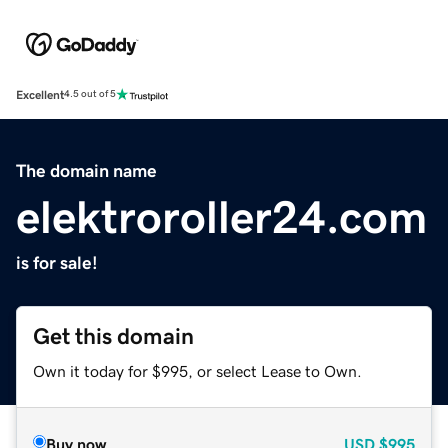
Excellent
4.5 out of 5
The domain name
elektroroller24.com
is for sale!
Get this domain
Own it today for $995, or select Lease to Own.
Buy now
USD
$995