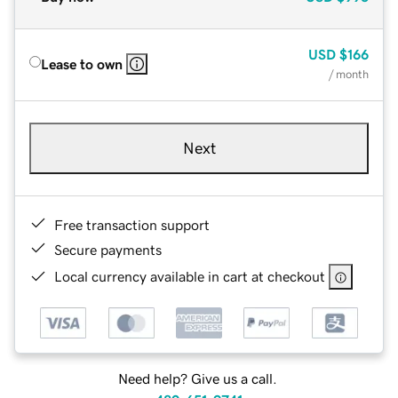
USD
$166
Lease to own
/ month
Next
Free transaction support
Secure payments
Local currency available in cart at checkout
Need help? Give us a call.