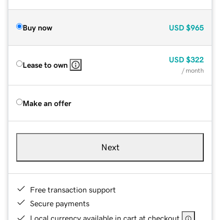
Buy now
USD
$965
USD
$322
Lease to own
/ month
Make an offer
Next
Free transaction support
Secure payments
Local currency available in cart at checkout