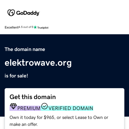
Excellent
4.5 out of 5
The domain name
elektrowave.org
is for sale!
Get this domain
PREMIUM
VERIFIED DOMAIN
Own it today for $965, or select Lease to Own or
make an offer.