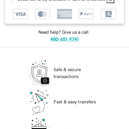
Need help? Give us a call.
480-651-9741
Safe & secure
transactions
Fast & easy transfers