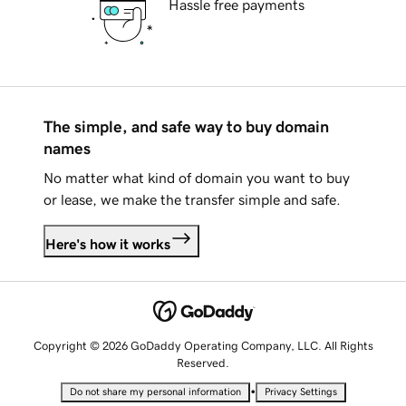
Hassle free payments
The simple, and safe way to buy domain
names
No matter what kind of domain you want to buy
or lease, we make the transfer simple and safe.
Here's how it works
Copyright © 2026 GoDaddy Operating Company, LLC. All Rights
Reserved.
•
Do not share my personal information
Privacy Settings