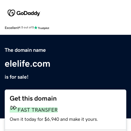
Excellent
4.5 out of 5
The domain name
elelife.com
is for sale!
Get this domain
FAST TRANSFER
Own it today for $6,940 and make it yours.