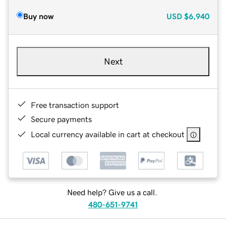
Buy now
USD
$6,940
Next
Free transaction support
Secure payments
Local currency available in cart at checkout
Need help? Give us a call.
480-651-9741