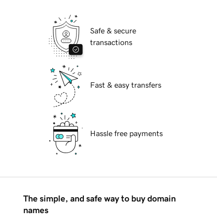
Safe & secure
transactions
Fast & easy transfers
Hassle free payments
The simple, and safe way to buy domain
names