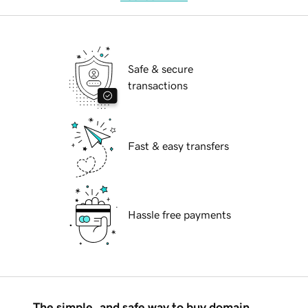
Safe & secure
transactions
Fast & easy transfers
Hassle free payments
The simple, and safe way to buy domain