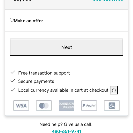
Make an offer
Next
Free transaction support
Secure payments
Local currency available in cart at checkout
Need help? Give us a call.
480-651-9741