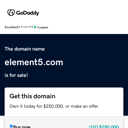
Excellent
4.5 out of 5
The domain name
element5.com
is for sale!
Get this domain
Own it today for $250,000, or make an offer.
Buy now
USD
$250,000