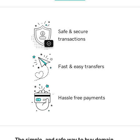
Safe & secure
transactions
Fast & easy transfers
Hassle free payments
The simple, and safe way to buy domain