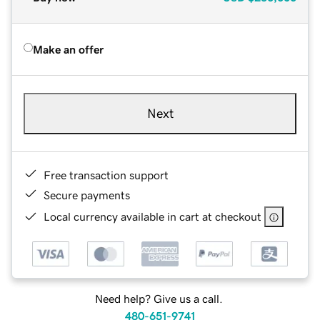
Make an offer
Next
Free transaction support
Secure payments
Local currency available in cart at checkout
Need help? Give us a call.
480-651-9741