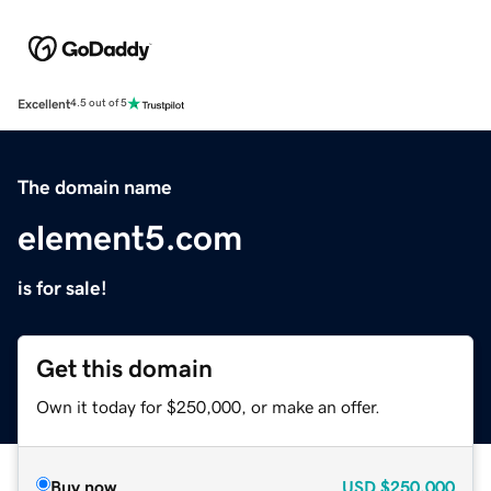
Excellent
4.5 out of 5
The domain name
element5.com
is for sale!
Get this domain
Own it today for $250,000, or make an offer.
Buy now
USD
$250,000