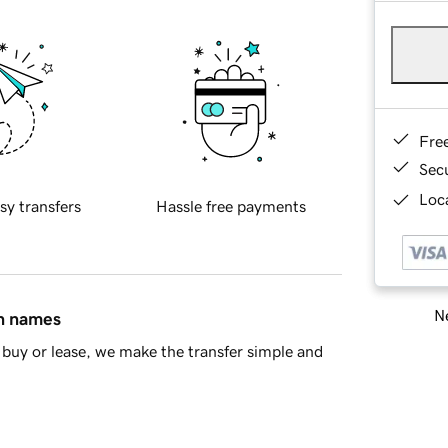
Fre
Sec
Loca
sy transfers
Hassle free payments
Ne
in names
buy or lease, we make the transfer simple and