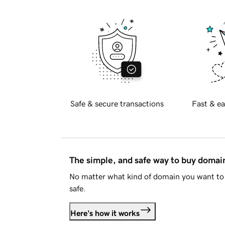
Safe & secure transactions
Fast & ea
The simple, and safe way to buy doma
No matter what kind of domain you want to 
safe.
Here's how it works