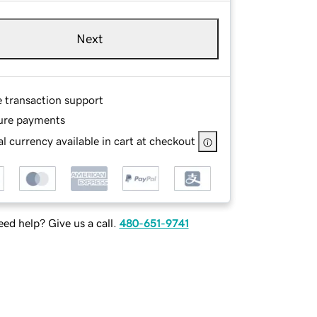
Next
e transaction support
ure payments
l currency available in cart at checkout
ed help? Give us a call.
480-651-9741