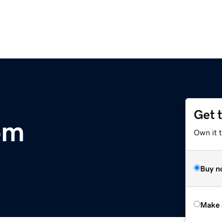
Get 
om
Own it 
Buy n
Make 