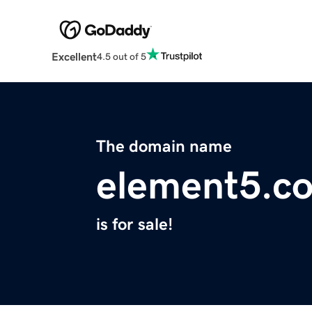
Excellent
4.5 out of 5
The domain name
element5.c
is for sale!