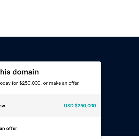
this domain
today for $250,000, or make an offer.
ow
USD
$250,000
an offer