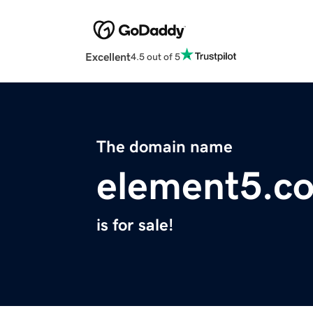
Excellent
4.5 out of 5
The domain name
element5.c
is for sale!