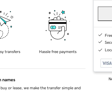
Fre
Sec
Loca
sy transfers
Hassle free payments
Ne
in names
buy or lease, we make the transfer simple and