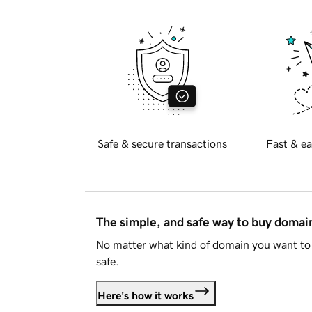
Safe & secure transactions
Fast & ea
The simple, and safe way to buy doma
No matter what kind of domain you want to 
safe.
Here's how it works