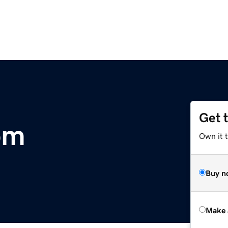
Get 
om
Own it 
Buy n
Make 