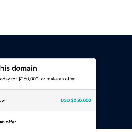
this domain
today for $250,000, or make an offer.
ow
USD
$250,000
an offer