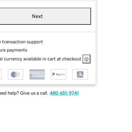
Next
e transaction support
ure payments
l currency available in cart at checkout
ed help? Give us a call.
480-651-9741