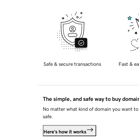
Safe & secure transactions
Fast & ea
The simple, and safe way to buy doma
No matter what kind of domain you want to 
safe.
Here's how it works