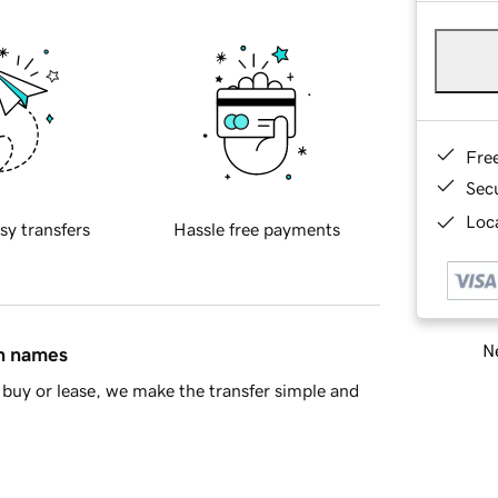
Fre
Sec
Loca
sy transfers
Hassle free payments
Ne
in names
buy or lease, we make the transfer simple and