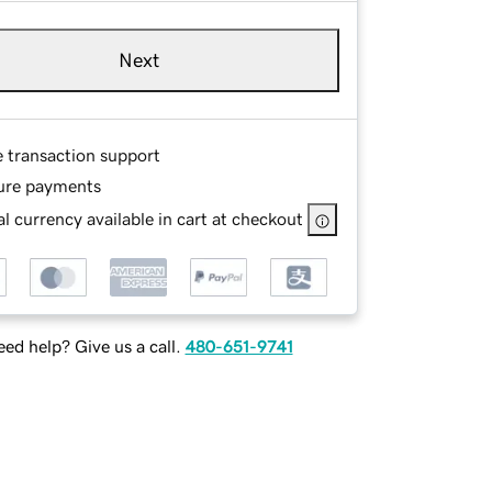
Next
e transaction support
ure payments
l currency available in cart at checkout
ed help? Give us a call.
480-651-9741