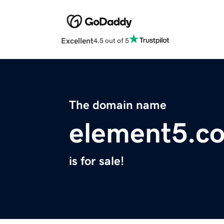
Excellent
4.5 out of 5
The domain name
element5.c
is for sale!