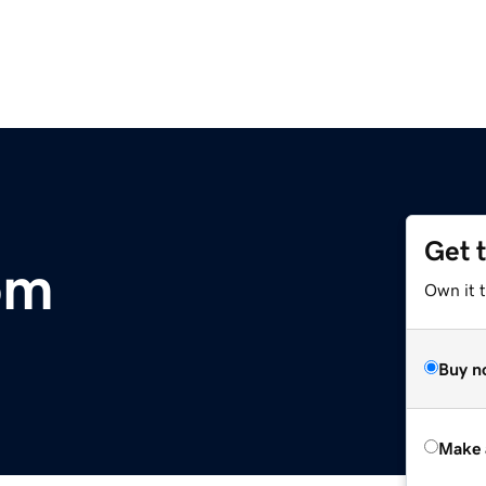
Get 
om
Own it 
Buy n
Make 