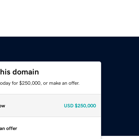
this domain
today for $250,000, or make an offer.
ow
USD
$250,000
an offer