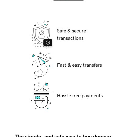
Safe & secure
transactions
Fast & easy transfers
Hassle free payments
The simple, and safe way to buy domain