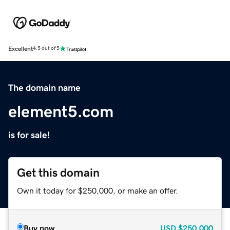
Excellent
4.5 out of 5
The domain name
element5.com
is for sale!
Get this domain
Own it today for $250,000, or make an offer.
Buy now
USD
$250,000