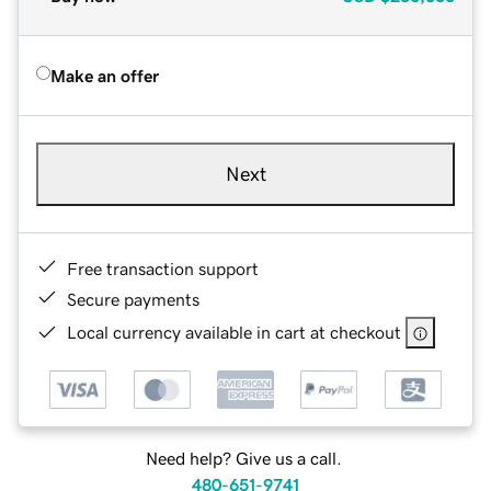
Make an offer
Next
Free transaction support
Secure payments
Local currency available in cart at checkout
Need help? Give us a call.
480-651-9741