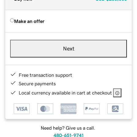
Make an offer
Next
Free transaction support
Secure payments
Local currency available in cart at checkout
Need help? Give us a call.
480-651-9741