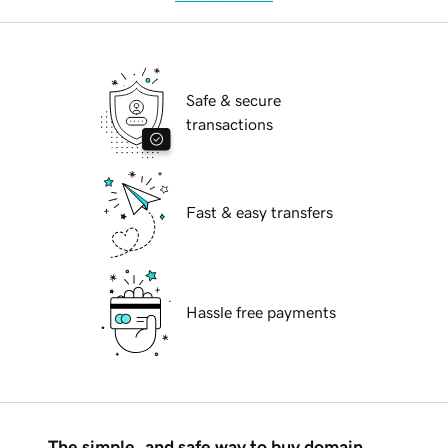
Safe & secure
transactions
Fast & easy transfers
Hassle free payments
The simple, and safe way to buy domain