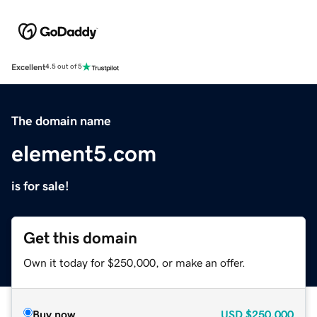
Excellent
4.5 out of 5
The domain name
element5.com
is for sale!
Get this domain
Own it today for $250,000, or make an offer.
Buy now
USD
$250,000