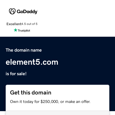
Excellent
4.5 out of 5
The domain name
element5.com
is for sale!
Get this domain
Own it today for $250,000, or make an offer.