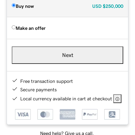
Buy now
USD
$250,000
Make an offer
Next
Free transaction support
Secure payments
Local currency available in cart at checkout
Need help? Give us a call.