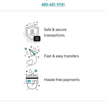
480-651-9741
Safe & secure
transactions
Fast & easy transfers
Hassle free payments