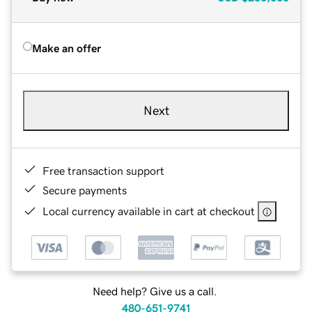
Make an offer
Next
Free transaction support
Secure payments
Local currency available in cart at checkout
Need help? Give us a call.
480-651-9741