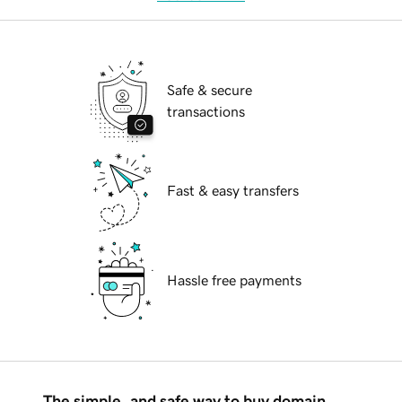
Safe & secure
transactions
Fast & easy transfers
Hassle free payments
The simple, and safe way to buy domain