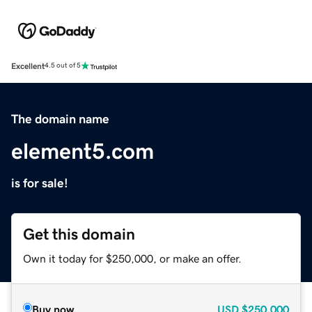
Excellent
4.5 out of 5
The domain name
element5.com
is for sale!
Get this domain
Own it today for $250,000, or make an offer.
Buy now
USD
$250,000